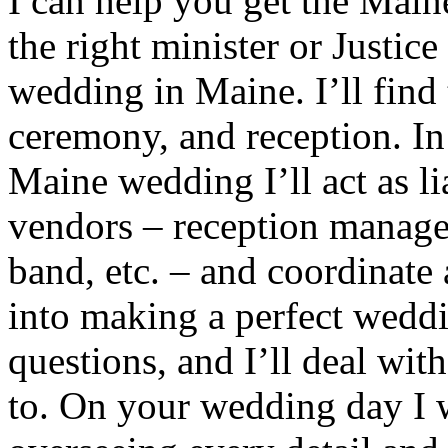
I can help you get the Main
the right minister or Justic
wedding in Maine. I’ll find t
ceremony, and reception. In
Maine wedding I’ll act as l
vendors – reception manager,
band, etc. – and coordinate 
into making a perfect wedd
questions, and I’ll deal wit
to. On your wedding day I w