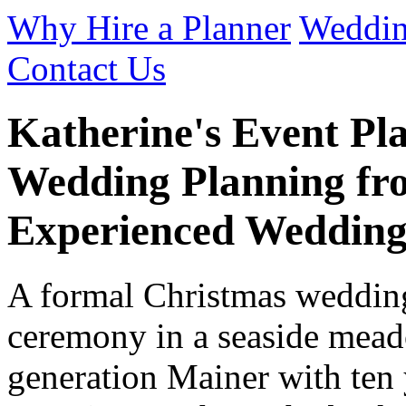
Why Hire a Planner
Weddin
Contact Us
Katherine's Event Pl
Wedding Planning fro
Experienced Wedding
A formal Christmas wedding
ceremony in a seaside mead
generation Mainer with ten