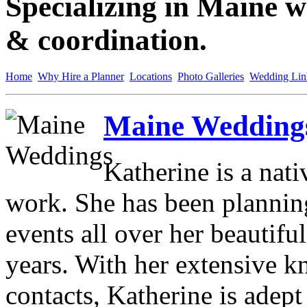
Specializing in Maine w
& coordination.
Home
Why Hire a Planner
Locations
Photo Galleries
Wedding Lin
Maine Weddings
Katherine is a nat
work. She has been planni
events all over her beautifu
years. With her extensive 
contacts, Katherine is adept