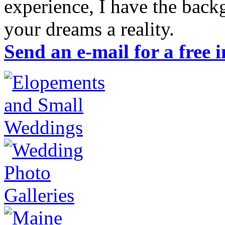
experience, I have the ba
your dreams a reality.
Send an e-mail for a free 