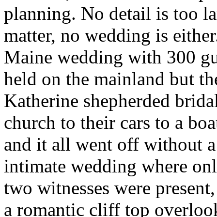
planning. No detail is too la
matter, no wedding is eithe
Maine wedding with 300 gu
held on the mainland but th
Katherine shepherded bridal
church to their cars to a boa
and it all went off without 
intimate wedding where onl
two witnesses were present
a romantic cliff top overloo