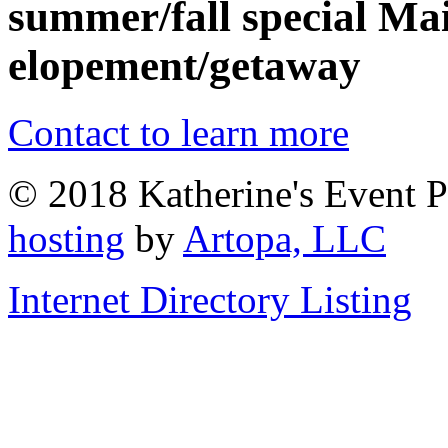
summer/fall special Mai
elopement/getaway
Contact to learn more
© 2018 Katherine's Event P
hosting
by
Artopa, LLC
Internet Directory Listing