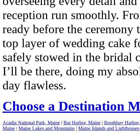
overseeing every detail and
reception run smoothly. Fr
ready before the ceremony t
top layer of wedding cake fo
safely stowed in the bridal c
I’ll be there, doing my abs
day flawless.
Choose a Destination 
Acadia National Park, Maine
|
Bar Harbor, Maine
|
Boothbay Harbor,
Maine
|
Maine Lakes and Mountains
|
Maine Islands and Lighthouses