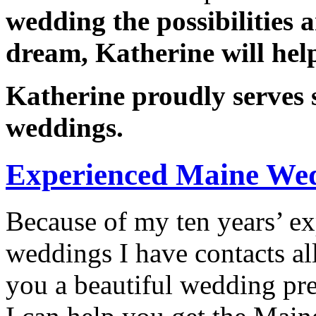
wedding the possibilities 
dream, Katherine will help 
Katherine proudly serves s
weddings.
Experienced Maine Wed
Because of my ten years’ e
weddings I have contacts all
you a beautiful wedding pr